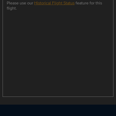
Please use our
Historical Flight Status
feature for this
flight.