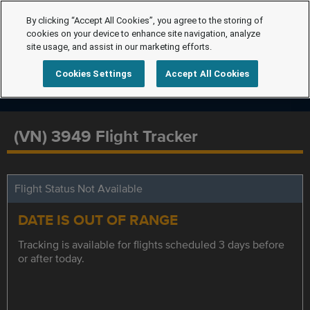
By clicking “Accept All Cookies”, you agree to the storing of
cookies on your device to enhance site navigation, analyze
site usage, and assist in our marketing efforts.
Cookies Settings
Accept All Cookies
(VN) 3949 Flight Tracker
Flight Status Not Available
DATE IS OUT OF RANGE
Tracking is available for flights scheduled 3 days before
or after today.