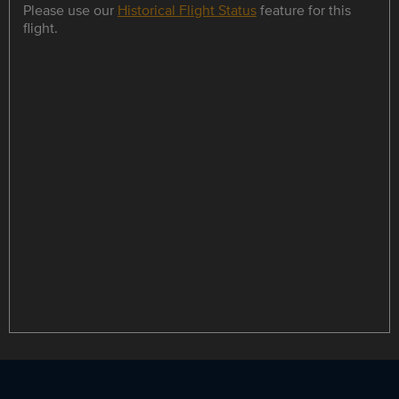
Please use our
Historical Flight Status
feature for this
flight.