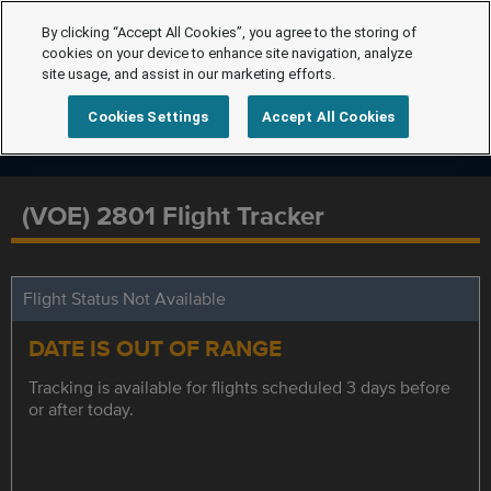
By clicking “Accept All Cookies”, you agree to the storing of
cookies on your device to enhance site navigation, analyze
site usage, and assist in our marketing efforts.
Cookies Settings
Accept All Cookies
(VOE) 2801 Flight Tracker
Flight Status Not Available
DATE IS OUT OF RANGE
Tracking is available for flights scheduled 3 days before
or after today.