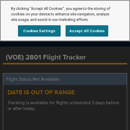
By clicking “Accept All Cookies”, you agree to the storing of
cookies on your device to enhance site navigation, analyze
site usage, and assist in our marketing efforts.
Cookies Settings
Accept All Cookies
(VOE) 2801 Flight Tracker
Flight Status Not Available
DATE IS OUT OF RANGE
Tracking is available for flights scheduled 3 days before
or after today.