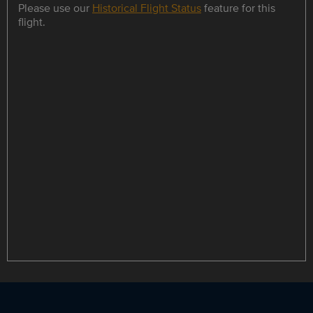
Please use our
Historical Flight Status
feature for this
flight.