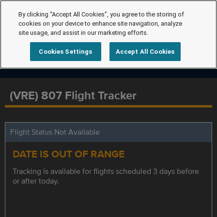
By clicking “Accept All Cookies”, you agree to the storing of
cookies on your device to enhance site navigation, analyze
site usage, and assist in our marketing efforts.
Cookies Settings
Accept All Cookies
(VRE) 807 Flight Tracker
Flight Status Not Available
DATE IS OUT OF RANGE
Tracking is available for flights scheduled 3 days before
or after today.