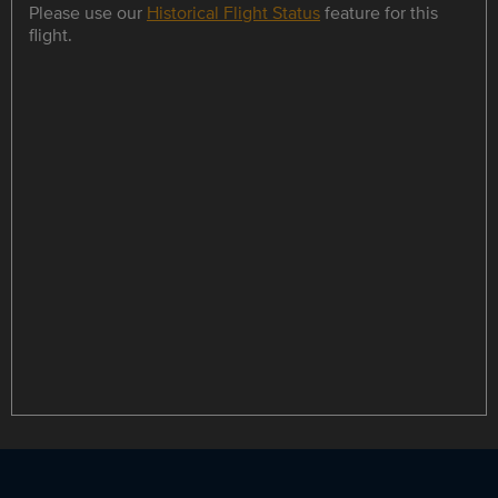
Please use our
Historical Flight Status
feature for this
flight.