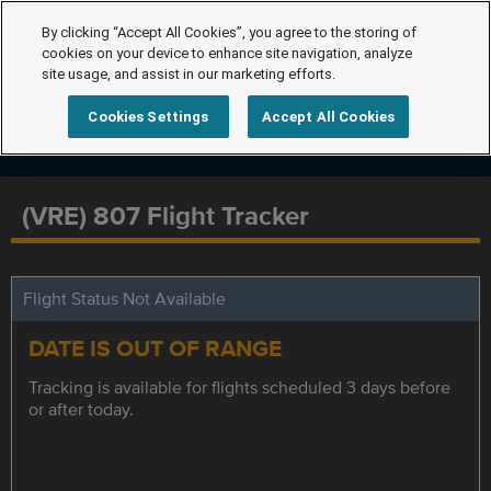
By clicking “Accept All Cookies”, you agree to the storing of
cookies on your device to enhance site navigation, analyze
site usage, and assist in our marketing efforts.
Cookies Settings
Accept All Cookies
(VRE) 807 Flight Tracker
Flight Status Not Available
DATE IS OUT OF RANGE
Tracking is available for flights scheduled 3 days before
or after today.