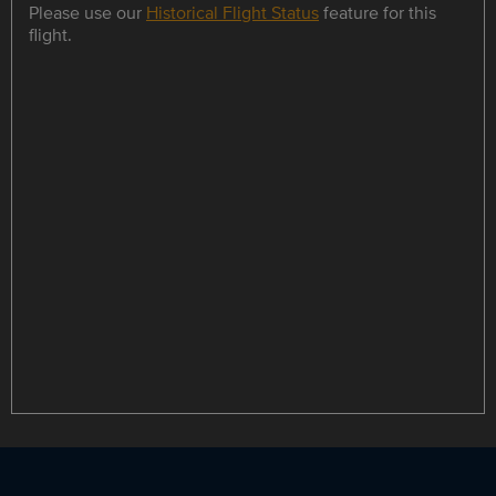
Please use our
Historical Flight Status
feature for this
flight.