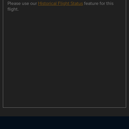
Please use our
Historical Flight Status
feature for this
flight.