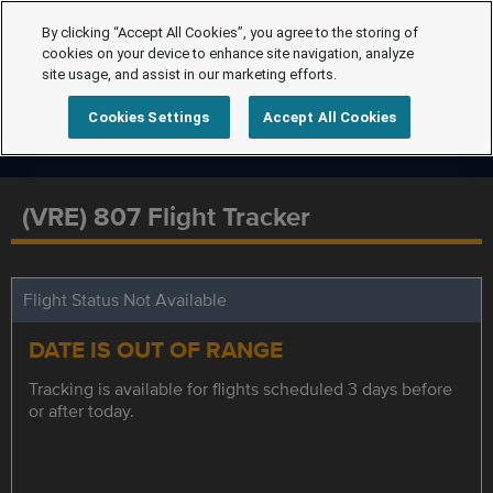
By clicking “Accept All Cookies”, you agree to the storing of
cookies on your device to enhance site navigation, analyze
site usage, and assist in our marketing efforts.
Cookies Settings
Accept All Cookies
(VRE) 807 Flight Tracker
Flight Status Not Available
DATE IS OUT OF RANGE
Tracking is available for flights scheduled 3 days before
or after today.