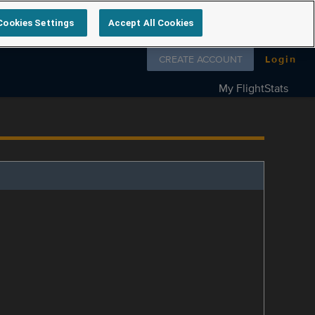
Cookies Settings
Accept All Cookies
Follow us on
CREATE ACCOUNT
Login
My FlightStats