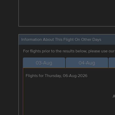
Information About This Flight On Other Days
For flights prior to the results below, please use ou
03-Aug
04-Aug
Flights for Thursday, 06-Aug-2026
A