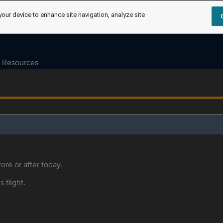
your device to enhance site navigation, analyze site
Resources
ore or after today.
s flight.