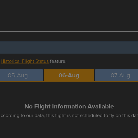
r
Historical Flight Status
feature.
05-Aug
06-Aug
07-Aug
No Flight Information Available
ccording to our data, this flight is not scheduled to fly on this da