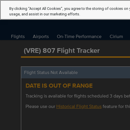
By clicking “Accept All Cookies”, you agree to the storing of cookies on 
usage, and assist in our marketing efforts.
Flights
Airports
On-Time Performance
Cirium
(VRE) 807 Flight Tracker
Flight Status Not Available
DATE IS OUT OF RANGE
Tracking is available for flights scheduled 3 days bef
Please use our
Historical Flight Status
feature for thi