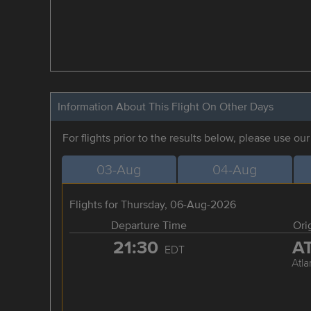
Information About This Flight On Other Days
For flights prior to the results below, please use ou
03-Aug
04-Aug
Flights for Thursday, 06-Aug-2026
Departure Time
Ori
21:30
A
EDT
Atla