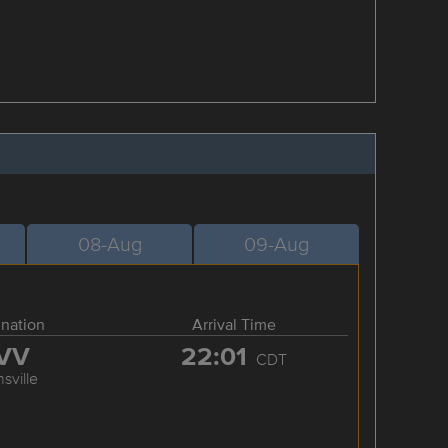
08-Aug
09-Aug
ination
Arrival Time
VV
22:01
CDT
sville