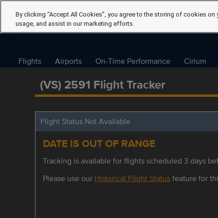
By clicking “Accept All Cookies”, you agree to the storing of cookies on 
usage, and assist in our marketing efforts.
Flights
Airports
On-Time Performance
Cirium
(VS) 2591 Flight Tracker
Flight Status Not Available
DATE IS OUT OF RANGE
Tracking is available for flights scheduled 3 days bef
Please use our
Historical Flight Status
feature for thi