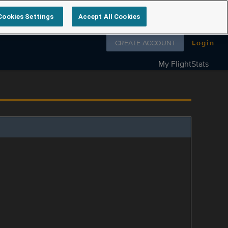
Cookies Settings
Accept All Cookies
Follow us on
CREATE ACCOUNT
Login
My FlightStats