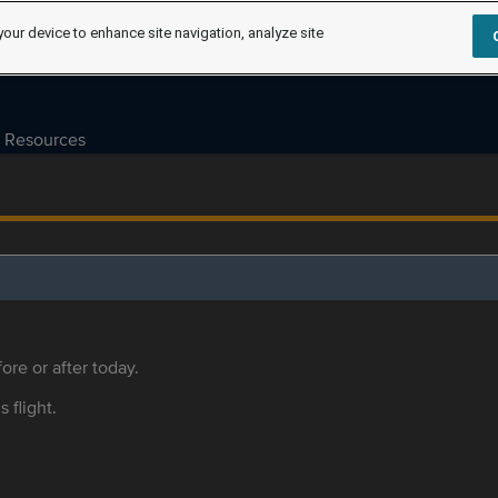
your device to enhance site navigation, analyze site
Resources
ore or after today.
s flight.