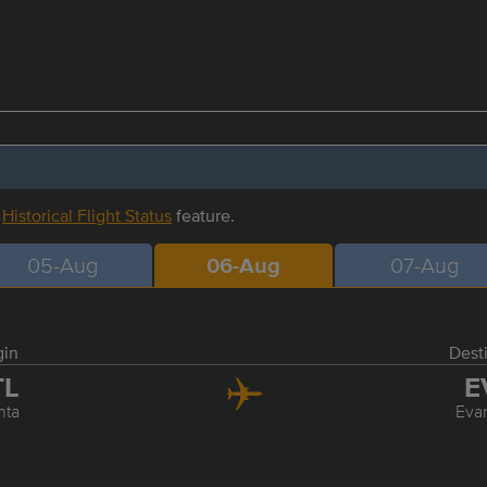
r
Historical Flight Status
feature.
05-Aug
06-Aug
07-Aug
gin
Dest
TL
E
nta
Evan