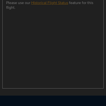
Please use our
Historical Flight Status
feature for this
flight.