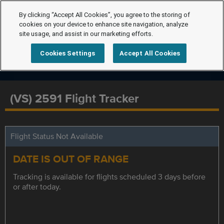
By clicking “Accept All Cookies”, you agree to the storing of
cookies on your device to enhance site navigation, analyze
site usage, and assist in our marketing efforts.
Cookies Settings
Accept All Cookies
(VS) 2591 Flight Tracker
Flight Status Not Available
DATE IS OUT OF RANGE
Tracking is available for flights scheduled 3 days before
or after today.