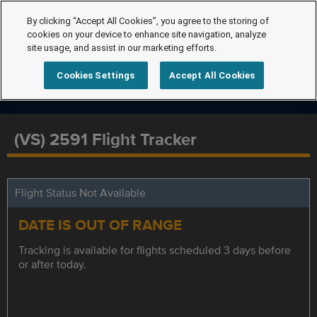
By clicking “Accept All Cookies”, you agree to the storing of
cookies on your device to enhance site navigation, analyze
site usage, and assist in our marketing efforts.
Cookies Settings
Accept All Cookies
(VS) 2591 Flight Tracker
Flight Status Not Available
DATE IS OUT OF RANGE
Tracking is available for flights scheduled 3 days before
or after today.