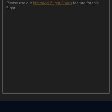
Please use our
Historical Flight Status
feature for this
flight.