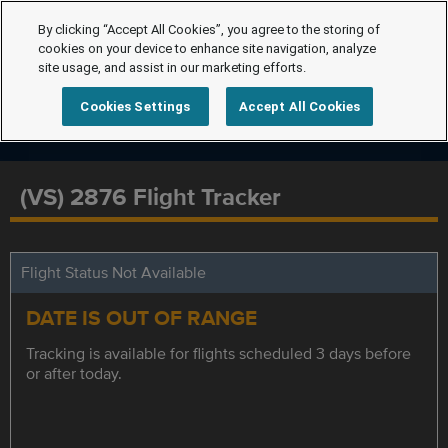
By clicking “Accept All Cookies”, you agree to the storing of
cookies on your device to enhance site navigation, analyze
site usage, and assist in our marketing efforts.
Cookies Settings
Accept All Cookies
(VS) 2876 Flight Tracker
Flight Status Not Available
DATE IS OUT OF RANGE
Tracking is available for flights scheduled 3 days before
or after today.