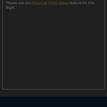
Please use our
Historical Flight Status
feature for this
flight.