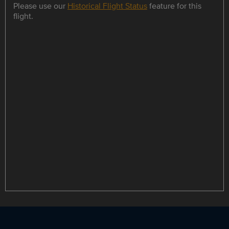
Please use our
Historical Flight Status
feature for this
flight.