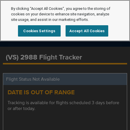
By clicking “Accept All Cookies”, you agree to the storing of
cookies on your device to enhance site navigation, analyze
site usage, and assist in our marketing efforts.
Cookies Settings
Accept All Cookies
(VS) 2988 Flight Tracker
Flight Status Not Available
DATE IS OUT OF RANGE
Tracking is available for flights scheduled 3 days before
or after today.