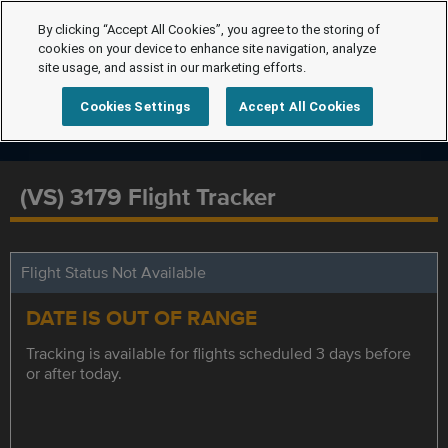
By clicking “Accept All Cookies”, you agree to the storing of
cookies on your device to enhance site navigation, analyze
site usage, and assist in our marketing efforts.
Cookies Settings
Accept All Cookies
(VS) 3179 Flight Tracker
Flight Status Not Available
DATE IS OUT OF RANGE
Tracking is available for flights scheduled 3 days before
or after today.