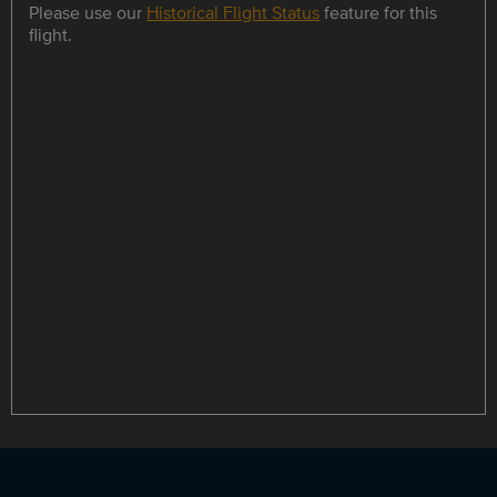
Please use our
Historical Flight Status
feature for this
flight.