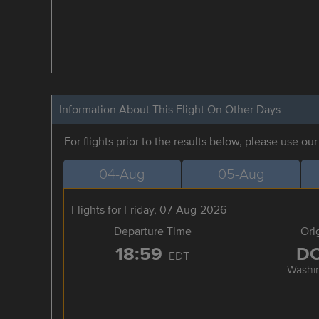
Information About This Flight On Other Days
For flights prior to the results below, please use ou
04-Aug
05-Aug
Flights for Friday, 07-Aug-2026
Departure Time
Ori
18:59
D
EDT
Washi