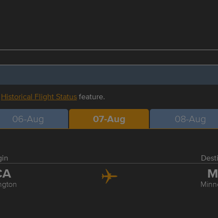
r
Historical Flight Status
feature.
06-Aug
07-Aug
08-Aug
gin
Dest
CA
M
ngton
Minn