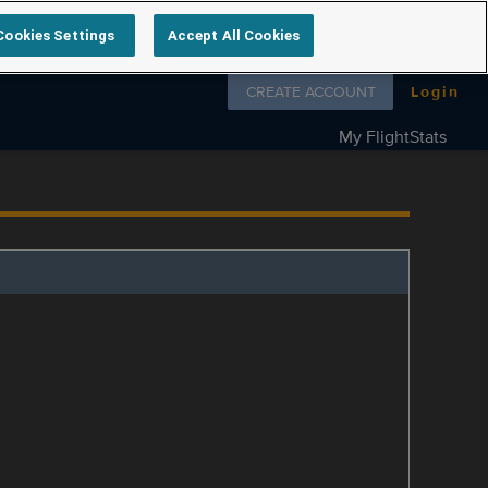
Cookies Settings
Accept All Cookies
Follow us on
CREATE ACCOUNT
Login
My FlightStats