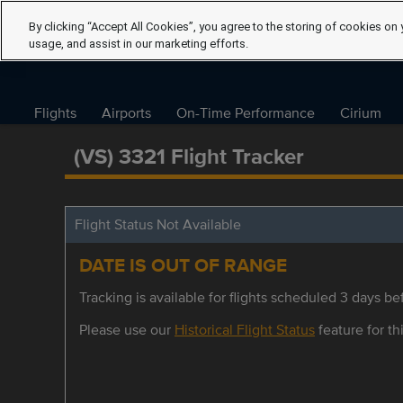
By clicking “Accept All Cookies”, you agree to the storing of cookies on 
usage, and assist in our marketing efforts.
Flights
Airports
On-Time Performance
Cirium
(VS) 3321 Flight Tracker
Flight Status Not Available
DATE IS OUT OF RANGE
Tracking is available for flights scheduled 3 days bef
Please use our
Historical Flight Status
feature for thi