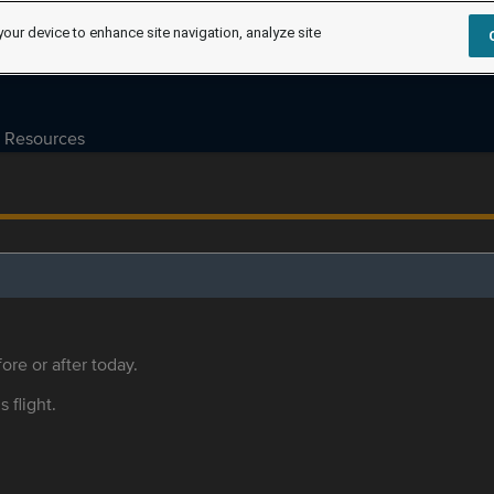
your device to enhance site navigation, analyze site
Resources
ore or after today.
s flight.