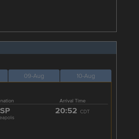
09-Aug
10-Aug
ination
Arrival Time
SP
20:52
CDT
eapolis