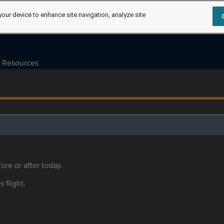
your device to enhance site navigation, analyze site
Resources
ore or after today.
s flight.