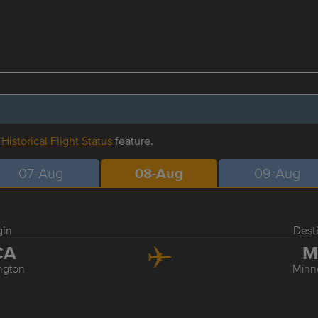
r
Historical Flight Status
feature.
07-Aug
08-Aug
09-Aug
gin
Dest
CA
M
ngton
Minn