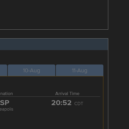
10-Aug
11-Aug
ination
Arrival Time
SP
20:52
CDT
eapolis