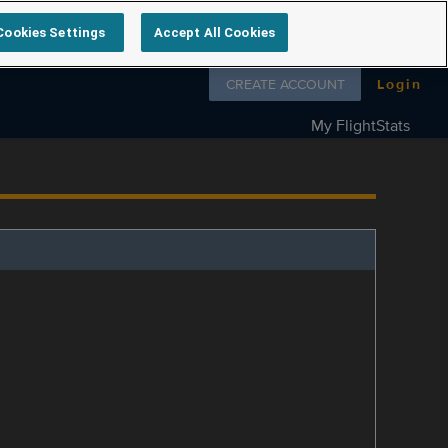
Cookies Settings
Accept All Cookies
Follow us on
CREATE ACCOUNT
Login
My FlightStats