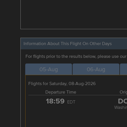
Information About This Flight On Other Days
For flights prior to the results below, please use ou
05-Aug
06-Aug
Flights for Saturday, 08-Aug-2026
Departure Time
Ori
18:59
D
EDT
Washi