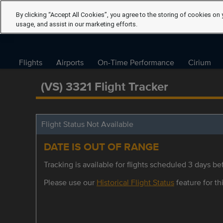
By clicking “Accept All Cookies”, you agree to the storing of cookies on 
usage, and assist in our marketing efforts.
Flights
Airports
On-Time Performance
Cirium
(VS) 3321 Flight Tracker
Flight Status Not Available
DATE IS OUT OF RANGE
Tracking is available for flights scheduled 3 days bef
Please use our
Historical Flight Status
feature for thi