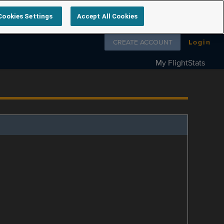
Cookies Settings
Accept All Cookies
Follow us on
CREATE ACCOUNT
Login
My FlightStats