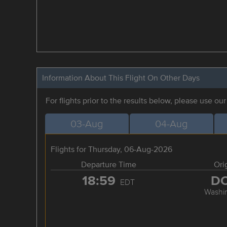
Information About This Flight On Other Days
For flights prior to the results below, please use ou
03-Aug
04-Aug
Flights for Thursday, 06-Aug-2026
Departure Time
Ori
18:59
D
EDT
Washi