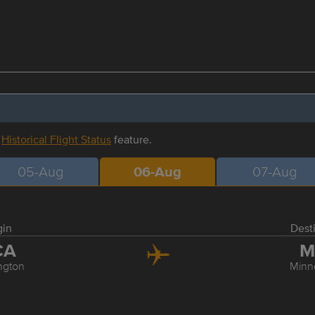
r
Historical Flight Status
feature.
05-Aug
06-Aug
07-Aug
gin
Dest
CA
M
ngton
Minn