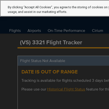
By clicking “Accept All Cookies”, you agree to the storing of cookies on 
usage, and assist in our marketing efforts.
Flights
Airports
On-Time Performance
Cirium
(VS) 3321 Flight Tracker
Flight Status Not Available
DATE IS OUT OF RANGE
Tracking is available for flights scheduled 3 days bef
Please use our
Historical Flight Status
feature for thi