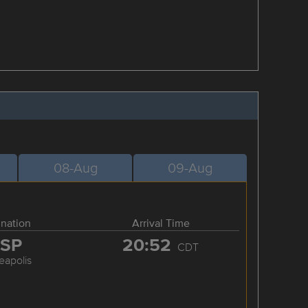
08-Aug
09-Aug
ination
Arrival Time
SP
20:52
CDT
eapolis