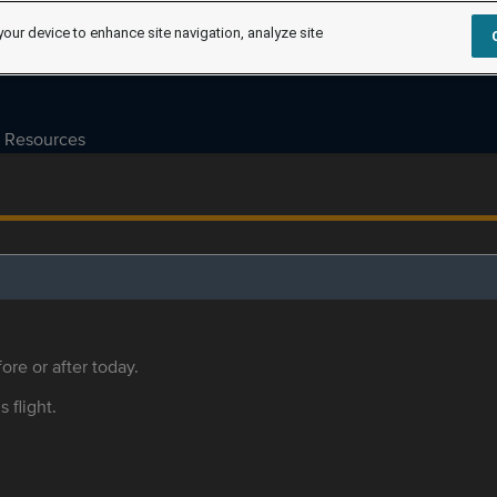
your device to enhance site navigation, analyze site
Resources
ore or after today.
s flight.