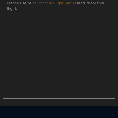
Please use our
Historical Flight Status
feature for this
flight.