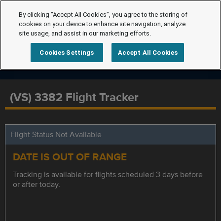
By clicking “Accept All Cookies”, you agree to the storing of
cookies on your device to enhance site navigation, analyze
site usage, and assist in our marketing efforts.
Cookies Settings
Accept All Cookies
(VS) 3382 Flight Tracker
Flight Status Not Available
DATE IS OUT OF RANGE
Tracking is available for flights scheduled 3 days before
or after today.