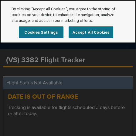
By clicking “Accept All Cookies”, you agree to the storing of
cookies on your device to enhance site navigation, analyze
site usage, and assist in our marketing efforts.
Cookies Settings
Accept All Cookies
(VS) 3382 Flight Tracker
Flight Status Not Available
DATE IS OUT OF RANGE
Tracking is available for flights scheduled 3 days before
or after today.