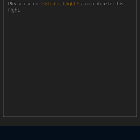
Please use our
Historical Flight Status
feature for this
flight.