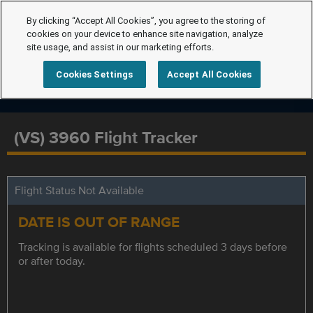
By clicking “Accept All Cookies”, you agree to the storing of
cookies on your device to enhance site navigation, analyze
site usage, and assist in our marketing efforts.
Cookies Settings
Accept All Cookies
(VS) 3960 Flight Tracker
Flight Status Not Available
DATE IS OUT OF RANGE
Tracking is available for flights scheduled 3 days before
or after today.