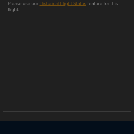
Please use our
Historical Flight Status
feature for this
flight.