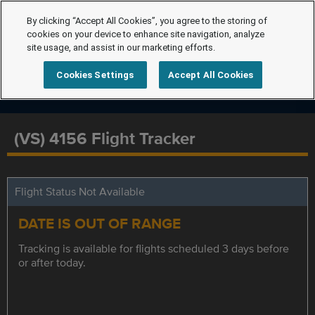
By clicking “Accept All Cookies”, you agree to the storing of
cookies on your device to enhance site navigation, analyze
site usage, and assist in our marketing efforts.
Cookies Settings
Accept All Cookies
(VS) 4156 Flight Tracker
Flight Status Not Available
DATE IS OUT OF RANGE
Tracking is available for flights scheduled 3 days before
or after today.