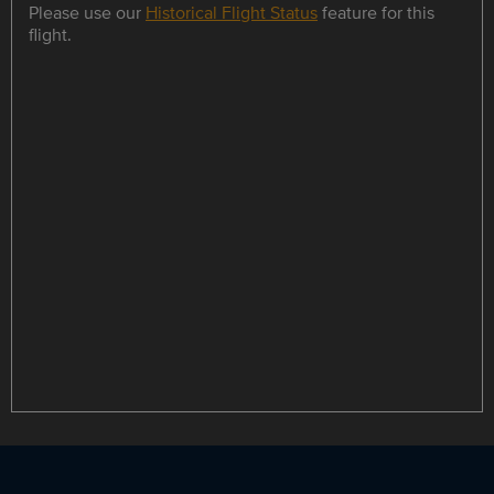
Please use our
Historical Flight Status
feature for this
flight.