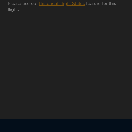
Please use our
Historical Flight Status
feature for this
flight.