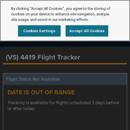
By clicking “Accept All Cookies”, you agree to the storing of
cookies on your device to enhance site navigation, analyze
site usage, and assist in our marketing efforts.
Cookies Settings
Accept All Cookies
(VS) 4419 Flight Tracker
Flight Status Not Available
DATE IS OUT OF RANGE
Tracking is available for flights scheduled 3 days before
or after today.