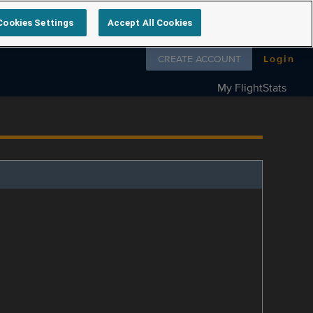
Cookies Settings
Accept All Cookies
Follow us on
CREATE ACCOUNT
Login
My FlightStats