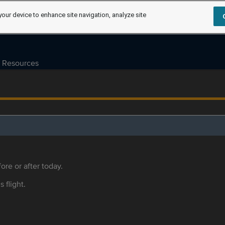
your device to enhance site navigation, analyze site
Resources
ore or after today.
s flight.