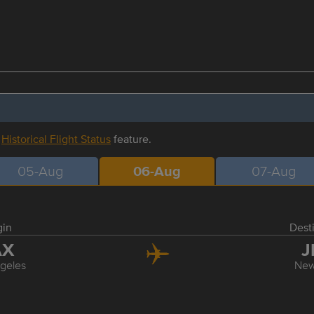
r
Historical Flight Status
feature.
05-Aug
06-Aug
07-Aug
gin
Dest
AX
J
geles
New