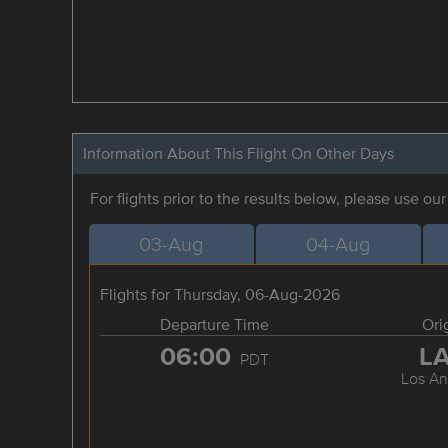
Information About This Flight On Other Days
For flights prior to the results below, please use ou
03-Aug
04-Aug
Flights for Thursday, 06-Aug-2026
Departure Time
Ori
06:00
L
PDT
Los An