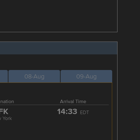
08-Aug
09-Aug
ination
Arrival Time
FK
14:33
EDT
 York