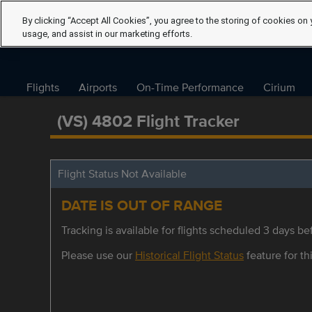
By clicking “Accept All Cookies”, you agree to the storing of cookies on 
usage, and assist in our marketing efforts.
Flights
Airports
On-Time Performance
Cirium
(VS) 4802 Flight Tracker
Flight Status Not Available
DATE IS OUT OF RANGE
Tracking is available for flights scheduled 3 days bef
Please use our
Historical Flight Status
feature for thi