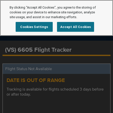
By clicking “Accept All Cookies”, you agree to the storing of
cookies on your device to enhance site navigation, analyze
site usage, and assist in our marketing efforts.
Cookies Settings
Accept All Cookies
(VS) 6605 Flight Tracker
Flight Status Not Available
DATE IS OUT OF RANGE
Tracking is available for flights scheduled 3 days before
or after today.