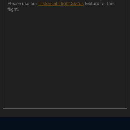
Please use our
Historical Flight Status
feature for this
flight.