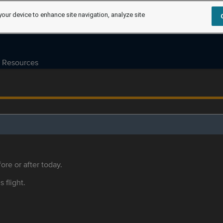
your device to enhance site navigation, analyze site
Resources
ore or after today.
s flight.