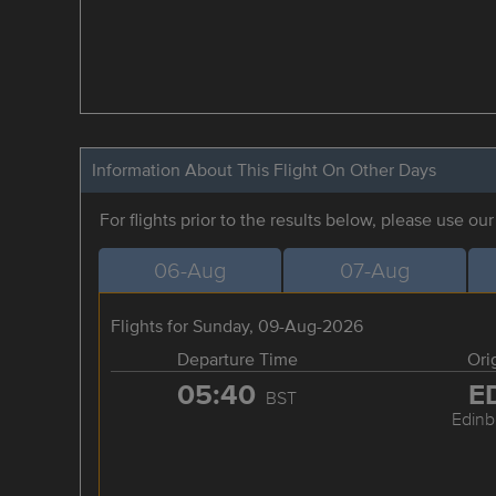
Information About This Flight On Other Days
For flights prior to the results below, please use ou
06-Aug
07-Aug
Flights for Sunday, 09-Aug-2026
Departure Time
Ori
05:40
E
BST
Edinb