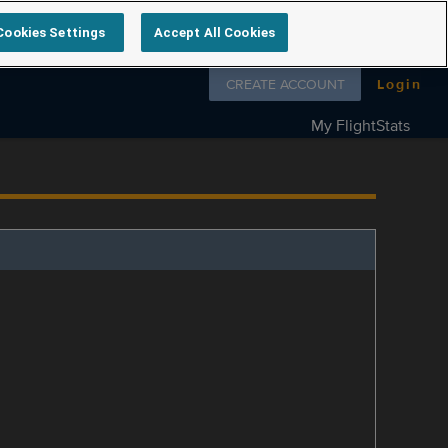
Cookies Settings
Accept All Cookies
Follow us on
CREATE ACCOUNT
Login
My FlightStats