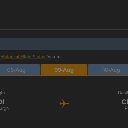
r
Historical Flight Status
feature.
08-Aug
09-Aug
10-Aug
gin
Dest
DI
C
urgh
P