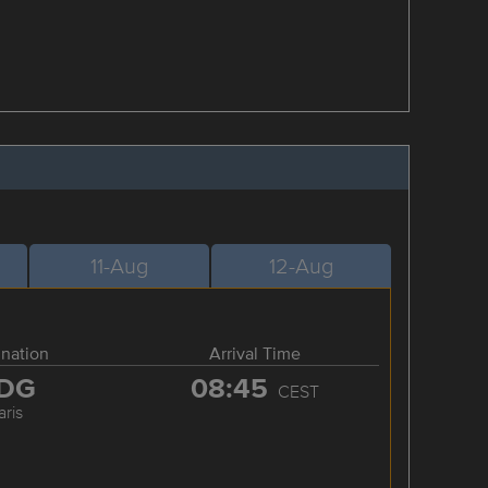
11-Aug
12-Aug
ination
Arrival Time
DG
08:45
CEST
aris