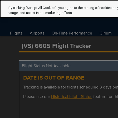
By clicking “Accept All Cookies”, you agree to the storing of cookies on 
usage, and assist in our marketing efforts.
Flights
Airports
On-Time Performance
Cirium
(VS) 6605 Flight Tracker
Flight Status Not Available
DATE IS OUT OF RANGE
Tracking is available for flights scheduled 3 days bef
Please use our
Historical Flight Status
feature for thi