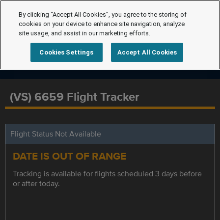
By clicking “Accept All Cookies”, you agree to the storing of
cookies on your device to enhance site navigation, analyze
site usage, and assist in our marketing efforts.
Cookies Settings
Accept All Cookies
(VS) 6659 Flight Tracker
Flight Status Not Available
DATE IS OUT OF RANGE
Tracking is available for flights scheduled 3 days before
or after today.