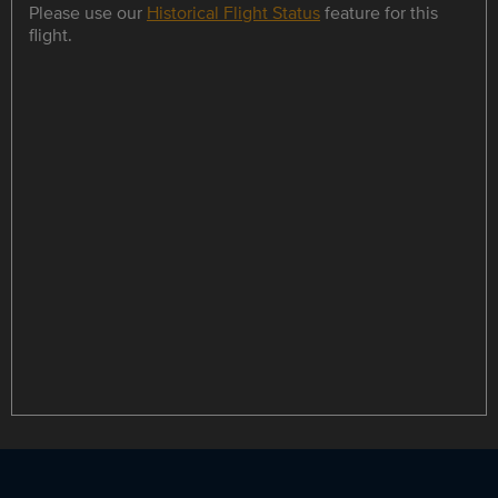
Please use our
Historical Flight Status
feature for this
flight.