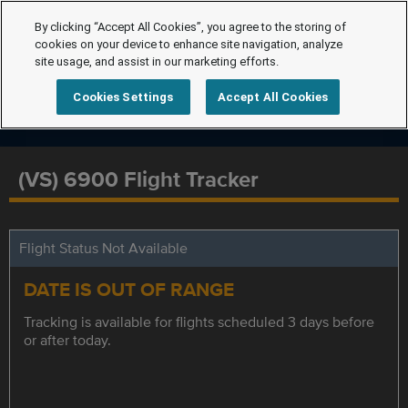
By clicking “Accept All Cookies”, you agree to the storing of
cookies on your device to enhance site navigation, analyze
site usage, and assist in our marketing efforts.
Cookies Settings
Accept All Cookies
(VS) 6900 Flight Tracker
Flight Status Not Available
DATE IS OUT OF RANGE
Tracking is available for flights scheduled 3 days before
or after today.