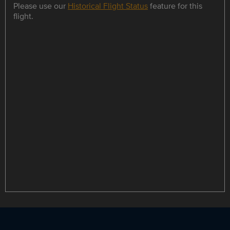
Please use our
Historical Flight Status
feature for this
flight.