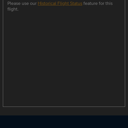
Please use our
Historical Flight Status
feature for this
flight.