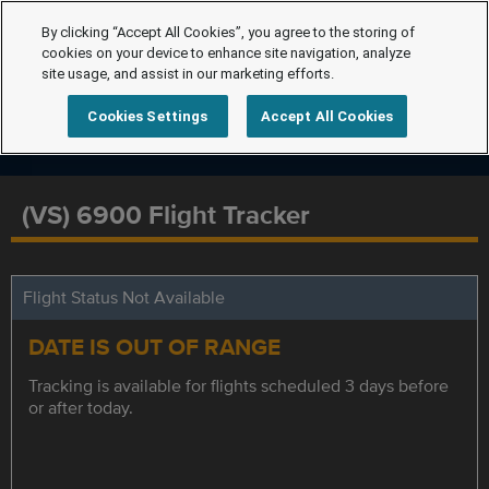
By clicking “Accept All Cookies”, you agree to the storing of
cookies on your device to enhance site navigation, analyze
site usage, and assist in our marketing efforts.
Cookies Settings
Accept All Cookies
(VS) 6900 Flight Tracker
Flight Status Not Available
DATE IS OUT OF RANGE
Tracking is available for flights scheduled 3 days before
or after today.