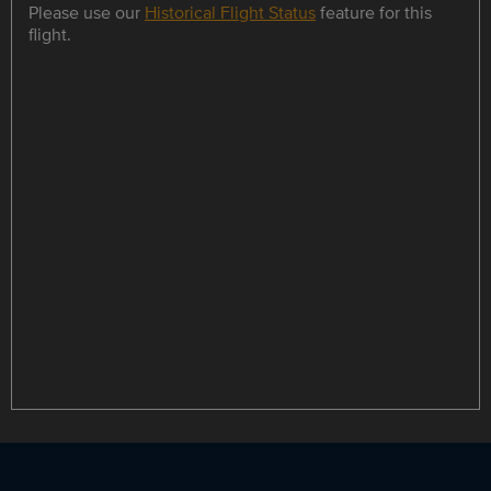
Please use our
Historical Flight Status
feature for this
flight.