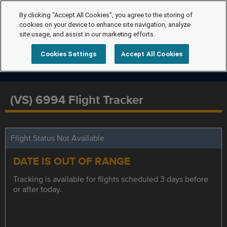
By clicking “Accept All Cookies”, you agree to the storing of
cookies on your device to enhance site navigation, analyze
site usage, and assist in our marketing efforts.
Cookies Settings
Accept All Cookies
(VS) 6994 Flight Tracker
Flight Status Not Available
DATE IS OUT OF RANGE
Tracking is available for flights scheduled 3 days before
or after today.