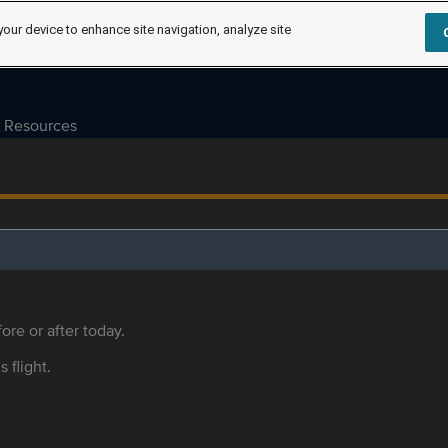
your device to enhance site navigation, analyze site
Resources
ore or after today.
s flight.