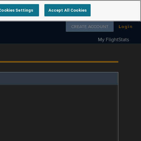
Cookies Settings
Accept All Cookies
Follow us on
CREATE ACCOUNT
Login
My FlightStats