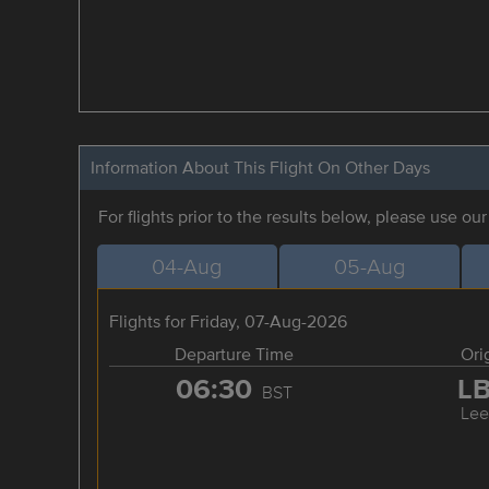
Information About This Flight On Other Days
For flights prior to the results below, please use ou
04-Aug
05-Aug
Flights for Friday, 07-Aug-2026
Departure Time
Ori
06:30
L
BST
Lee