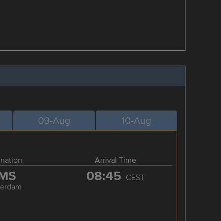
09-Aug
10-Aug
ination
Arrival Time
MS
08:45
CEST
terdam