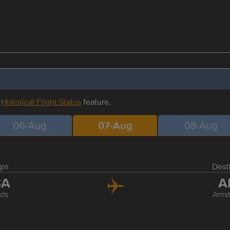
r
Historical Flight Status
feature.
06-Aug
07-Aug
08-Aug
gin
Dest
BA
A
ds
Ams