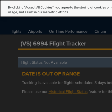
By clicking “Accept All Cookies”, you agree to the storing of cookies on 
usage, and assist in our marketing efforts.
Flights
Airports
On-Time Performance
Cirium
(VS) 6994 Flight Tracker
Flight Status Not Available
DATE IS OUT OF RANGE
Tracking is available for flights scheduled 3 days bef
Please use our
Historical Flight Status
feature for thi