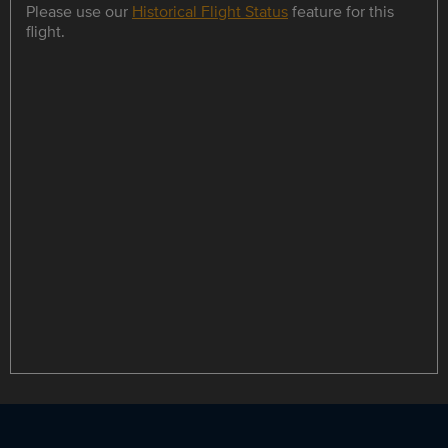
Please use our
Historical Flight Status
feature for this
flight.