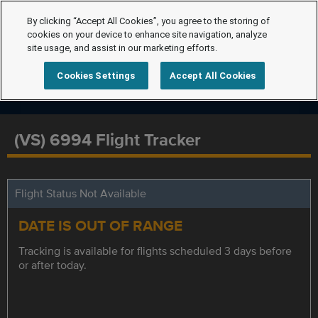
By clicking “Accept All Cookies”, you agree to the storing of
cookies on your device to enhance site navigation, analyze
site usage, and assist in our marketing efforts.
Cookies Settings
Accept All Cookies
(VS) 6994 Flight Tracker
Flight Status Not Available
DATE IS OUT OF RANGE
Tracking is available for flights scheduled 3 days before
or after today.