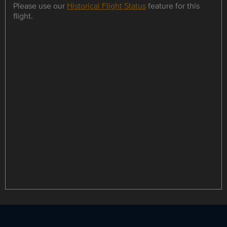
Please use our
Historical Flight Status
feature for this
flight.