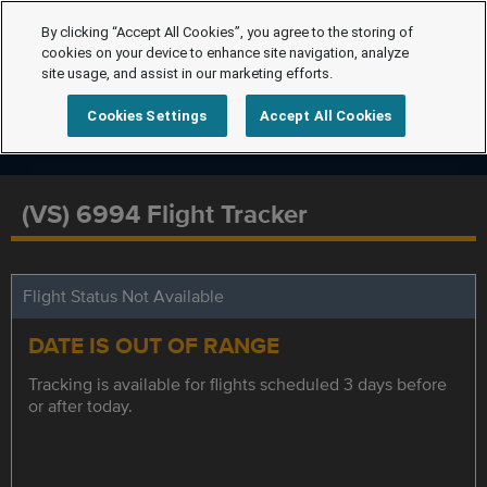
By clicking “Accept All Cookies”, you agree to the storing of
cookies on your device to enhance site navigation, analyze
site usage, and assist in our marketing efforts.
Cookies Settings
Accept All Cookies
(VS) 6994 Flight Tracker
Flight Status Not Available
DATE IS OUT OF RANGE
Tracking is available for flights scheduled 3 days before
or after today.