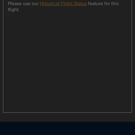
Please use our
Historical Flight Status
feature for this
flight.