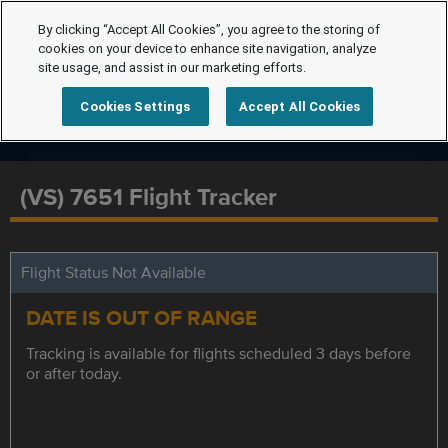
By clicking “Accept All Cookies”, you agree to the storing of
cookies on your device to enhance site navigation, analyze
site usage, and assist in our marketing efforts.
Cookies Settings
Accept All Cookies
(VS) 7651 Flight Tracker
Flight Status Not Available
DATE IS OUT OF RANGE
Tracking is available for flights scheduled 3 days before
or after today.