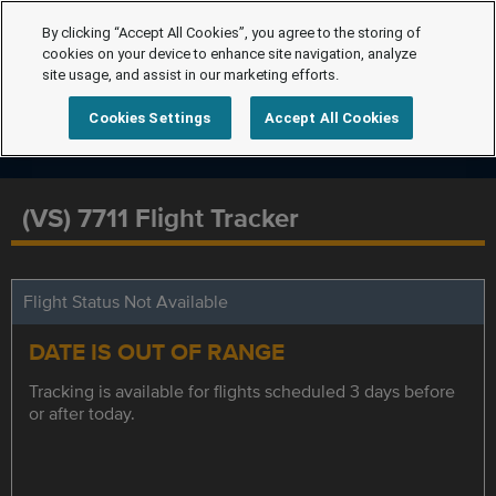
By clicking “Accept All Cookies”, you agree to the storing of
cookies on your device to enhance site navigation, analyze
site usage, and assist in our marketing efforts.
Cookies Settings
Accept All Cookies
(VS) 7711 Flight Tracker
Flight Status Not Available
DATE IS OUT OF RANGE
Tracking is available for flights scheduled 3 days before
or after today.