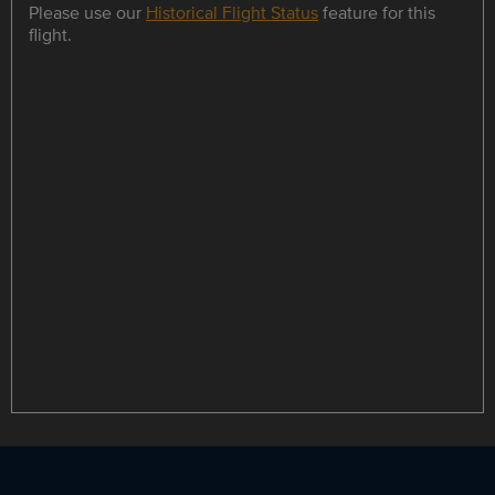
Please use our
Historical Flight Status
feature for this
flight.