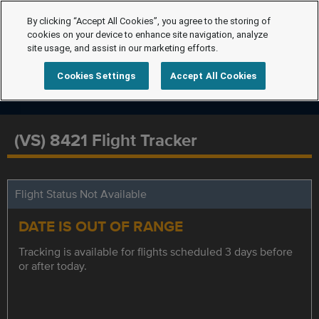
By clicking “Accept All Cookies”, you agree to the storing of
cookies on your device to enhance site navigation, analyze
site usage, and assist in our marketing efforts.
Cookies Settings
Accept All Cookies
(VS) 8421 Flight Tracker
Flight Status Not Available
DATE IS OUT OF RANGE
Tracking is available for flights scheduled 3 days before
or after today.