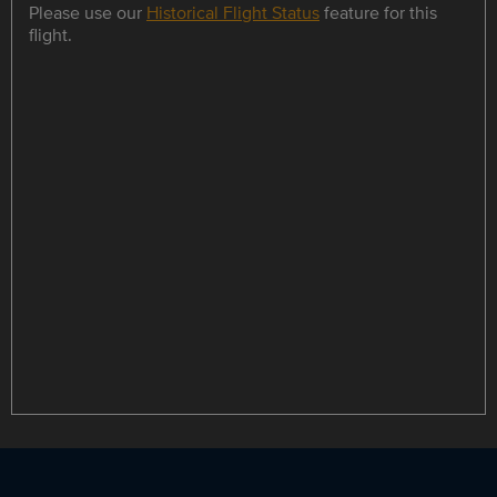
Please use our
Historical Flight Status
feature for this
flight.