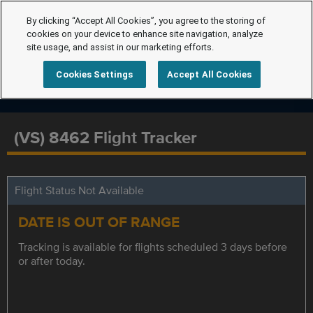
By clicking “Accept All Cookies”, you agree to the storing of
cookies on your device to enhance site navigation, analyze
site usage, and assist in our marketing efforts.
Cookies Settings
Accept All Cookies
(VS) 8462 Flight Tracker
Flight Status Not Available
DATE IS OUT OF RANGE
Tracking is available for flights scheduled 3 days before
or after today.