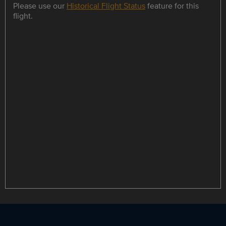
Please use our
Historical Flight Status
feature for this
flight.