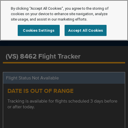
By clicking “Accept All Cookies”, you agree to the storing of
cookies on your device to enhance site navigation, analyze
site usage, and assist in our marketing efforts.
Cookies Settings
Accept All Cookies
(VS) 8462 Flight Tracker
Flight Status Not Available
DATE IS OUT OF RANGE
Tracking is available for flights scheduled 3 days before
or after today.