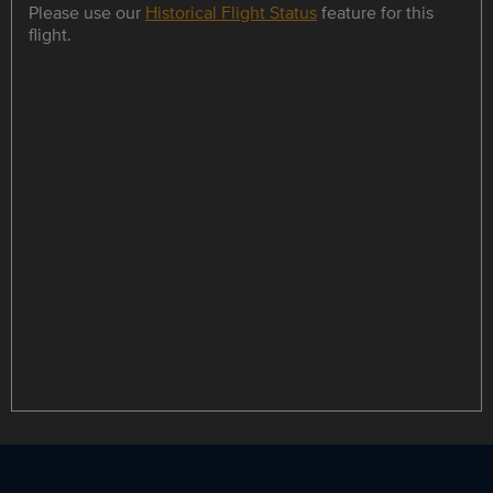
Please use our
Historical Flight Status
feature for this
flight.