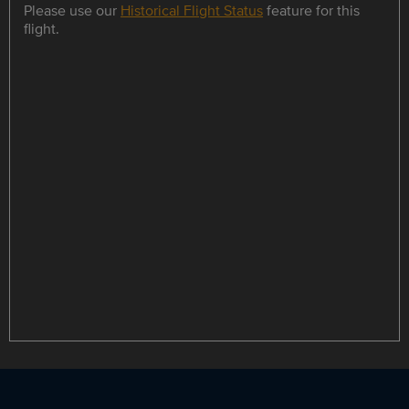
Please use our
Historical Flight Status
feature for this
flight.