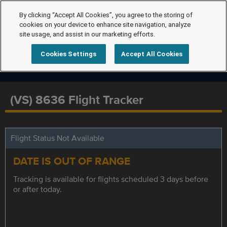
By clicking “Accept All Cookies”, you agree to the storing of
cookies on your device to enhance site navigation, analyze
site usage, and assist in our marketing efforts.
Cookies Settings
Accept All Cookies
(VS) 8636 Flight Tracker
Flight Status Not Available
DATE IS OUT OF RANGE
Tracking is available for flights scheduled 3 days before
or after today.