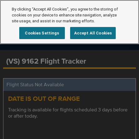
By clicking “Accept All Cookies”, you agree to the storing of
cookies on your device to enhance site navigation, analyze
site usage, and assist in our marketing efforts.
Cookies Settings
Accept All Cookies
(VS) 9162 Flight Tracker
Flight Status Not Available
DATE IS OUT OF RANGE
Tracking is available for flights scheduled 3 days before
or after today.