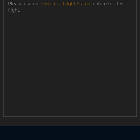
Please use our
Historical Flight Status
feature for this
flight.