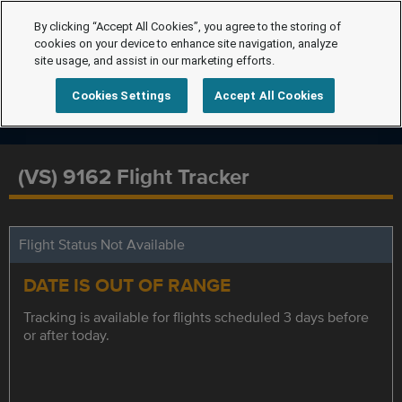
By clicking “Accept All Cookies”, you agree to the storing of
cookies on your device to enhance site navigation, analyze
site usage, and assist in our marketing efforts.
Cookies Settings
Accept All Cookies
(VS) 9162 Flight Tracker
Flight Status Not Available
DATE IS OUT OF RANGE
Tracking is available for flights scheduled 3 days before
or after today.