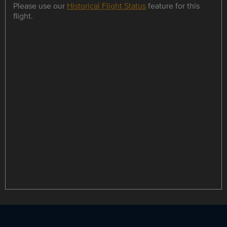
Please use our
Historical Flight Status
feature for this
flight.