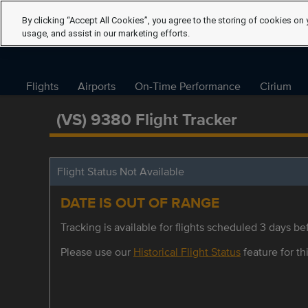
By clicking “Accept All Cookies”, you agree to the storing of cookies on 
usage, and assist in our marketing efforts.
Flights
Airports
On-Time Performance
Cirium
(VS) 9380 Flight Tracker
Flight Status Not Available
DATE IS OUT OF RANGE
Tracking is available for flights scheduled 3 days bef
Please use our
Historical Flight Status
feature for thi