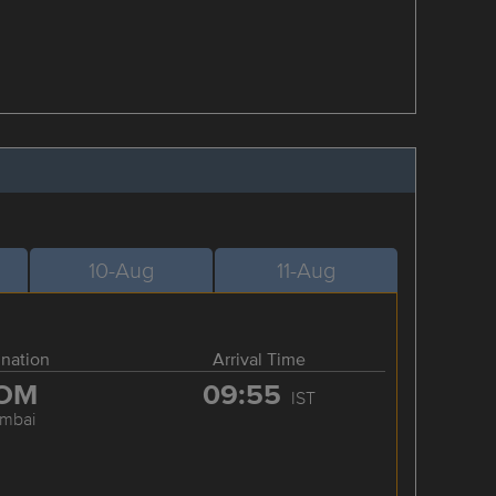
10-Aug
11-Aug
ination
Arrival Time
OM
09:55
IST
mbai