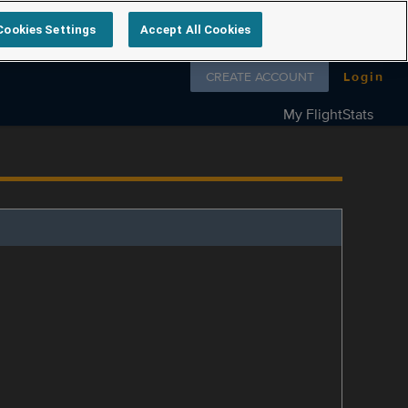
Cookies Settings
Accept All Cookies
Follow us on
CREATE ACCOUNT
Login
My FlightStats