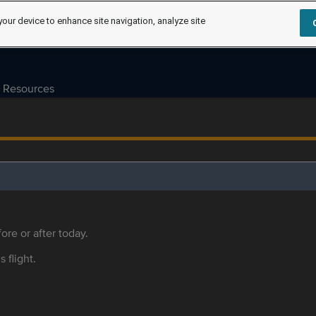
your device to enhance site navigation, analyze site
Resources
ore or after today.
s flight.