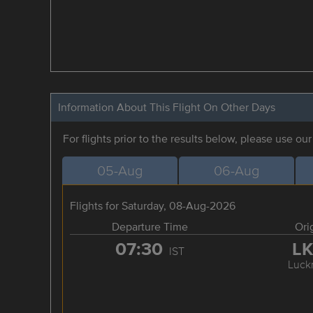
Information About This Flight On Other Days
For flights prior to the results below, please use ou
05-Aug
06-Aug
Flights for Saturday, 08-Aug-2026
Departure Time
Ori
07:30
L
IST
Luck