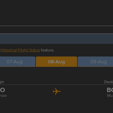
r
Historical Flight Status
feature.
07-Aug
08-Aug
09-Aug
gin
Dest
KO
B
now
Mu