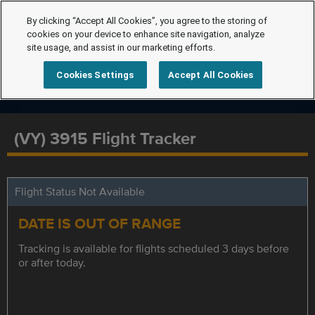
By clicking “Accept All Cookies”, you agree to the storing of
cookies on your device to enhance site navigation, analyze
site usage, and assist in our marketing efforts.
Cookies Settings
Accept All Cookies
(VY) 3915 Flight Tracker
Flight Status Not Available
DATE IS OUT OF RANGE
Tracking is available for flights scheduled 3 days before
or after today.