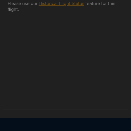
Please use our
Historical Flight Status
feature for this
flight.