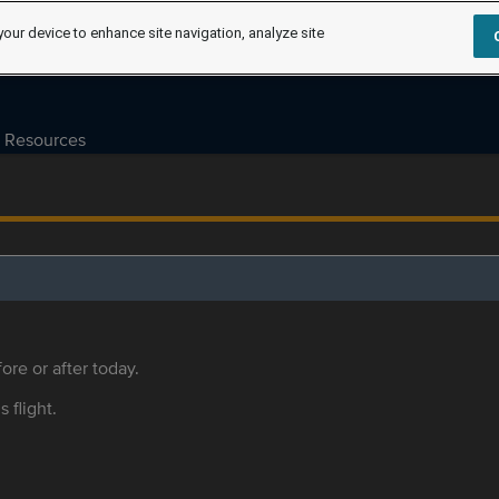
your device to enhance site navigation, analyze site
Resources
ore or after today.
s flight.