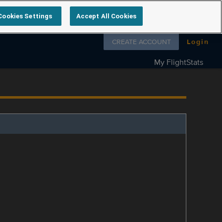
Cookies Settings
Accept All Cookies
Follow us on
CREATE ACCOUNT
Login
My FlightStats