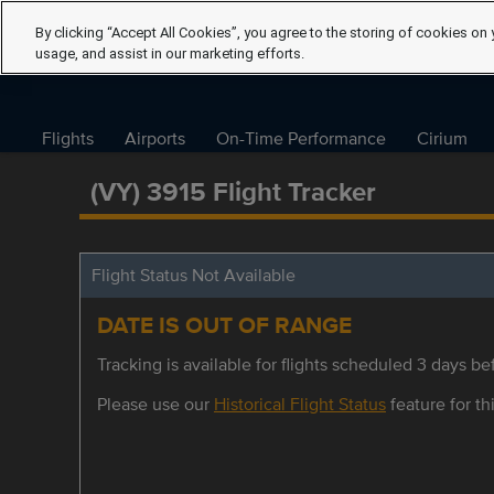
By clicking “Accept All Cookies”, you agree to the storing of cookies on 
usage, and assist in our marketing efforts.
Flights
Airports
On-Time Performance
Cirium
(VY) 3915 Flight Tracker
Flight Status Not Available
DATE IS OUT OF RANGE
Tracking is available for flights scheduled 3 days bef
Please use our
Historical Flight Status
feature for thi