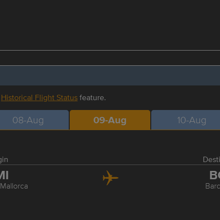
r
Historical Flight Status
feature.
08-Aug
09-Aug
10-Aug
gin
Dest
MI
B
Mallorca
Bar