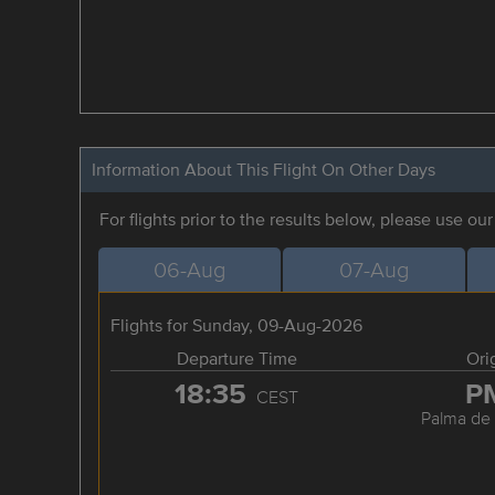
Information About This Flight On Other Days
For flights prior to the results below, please use ou
06-Aug
07-Aug
Flights for Sunday, 09-Aug-2026
Departure Time
Ori
18:35
P
CEST
Palma de 