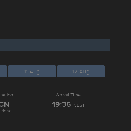
11-Aug
12-Aug
ination
Arrival Time
CN
19:35
CEST
celona