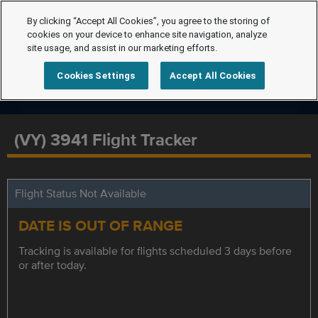
By clicking “Accept All Cookies”, you agree to the storing of
cookies on your device to enhance site navigation, analyze
site usage, and assist in our marketing efforts.
Cookies Settings
Accept All Cookies
(VY) 3941 Flight Tracker
Flight Status Not Available
DATE IS OUT OF RANGE
Tracking is available for flights scheduled 3 days before
or after today.