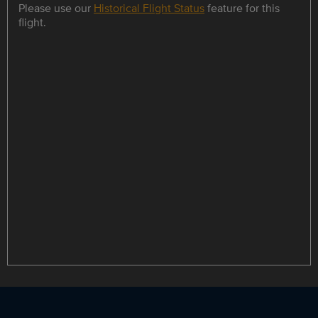
Please use our
Historical Flight Status
feature for this
flight.