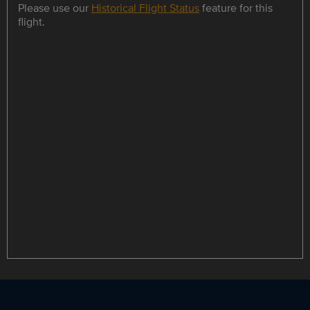
Please use our
Historical Flight Status
feature for this
flight.