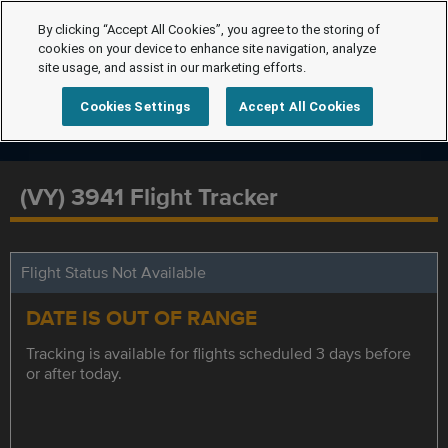
By clicking “Accept All Cookies”, you agree to the storing of
cookies on your device to enhance site navigation, analyze
site usage, and assist in our marketing efforts.
Cookies Settings
Accept All Cookies
(VY) 3941 Flight Tracker
Flight Status Not Available
DATE IS OUT OF RANGE
Tracking is available for flights scheduled 3 days before
or after today.