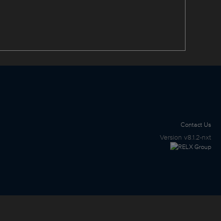
Contact Us
Version
v8.1.2-nxt