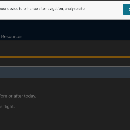
your device to enhance site navigation, analyze site
Resources
ore or after today.
s flight.