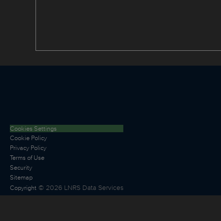
Cookies Settings
Cookie Policy
Privacy Policy
Terms of Use
Security
Sitemap
©
2026
LNRS Data Services
Copyright