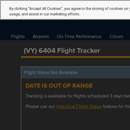
By clicking “Accept All Cookies”, you agree to the storing of cookies on 
usage, and assist in our marketing efforts.
Flights
Airports
On-Time Performance
Cirium
(VY) 6404 Flight Tracker
Flight Status Not Available
DATE IS OUT OF RANGE
Tracking is available for flights scheduled 3 days bef
Please use our
Historical Flight Status
feature for thi