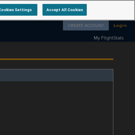
Cookies Settings
Accept All Cookies
Follow us on
CREATE ACCOUNT
Login
My FlightStats