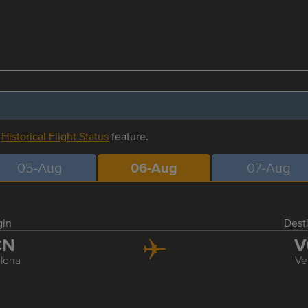
r
Historical Flight Status
feature.
05-Aug
06-Aug
07-Aug
gin
Dest
CN
V
lona
Ve