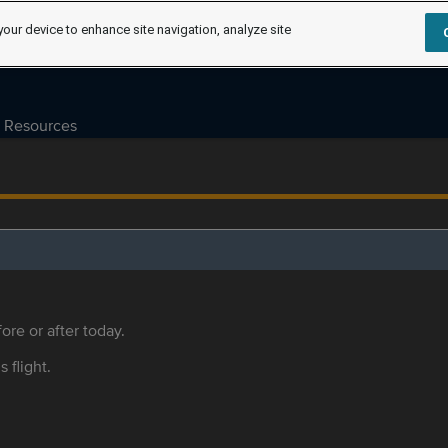
your device to enhance site navigation, analyze site
Resources
ore or after today.
s flight.