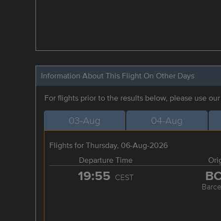
Information About This Flight On Other Days
For flights prior to the results below, please use ou
03-Aug
04-Aug
Flights for Thursday, 06-Aug-2026
Departure Time
Ori
19:55
B
CEST
Barce