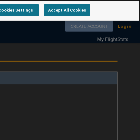
Cookies Settings
Accept All Cookies
Follow us on
CREATE ACCOUNT
Login
My FlightStats