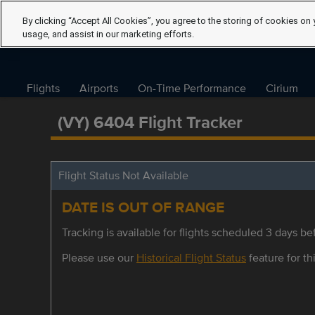
By clicking “Accept All Cookies”, you agree to the storing of cookies on 
usage, and assist in our marketing efforts.
Flights
Airports
On-Time Performance
Cirium
(VY) 6404 Flight Tracker
Flight Status Not Available
DATE IS OUT OF RANGE
Tracking is available for flights scheduled 3 days bef
Please use our
Historical Flight Status
feature for thi