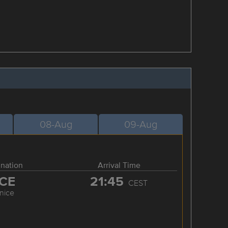
08-Aug
09-Aug
ination
Arrival Time
CE
21:45
CEST
nice