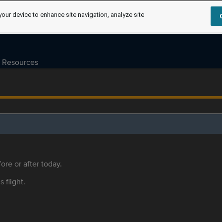
your device to enhance site navigation, analyze site
Resources
ore or after today.
s flight.