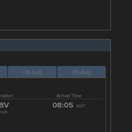
08-Aug
09-Aug
ination
Arrival Time
BV
08:05
WAT
buja