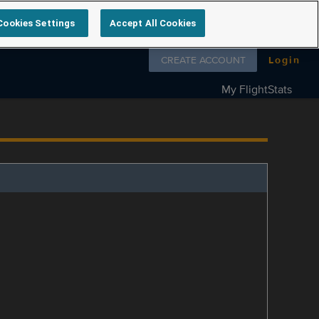
Cookies Settings
Accept All Cookies
Follow us on
CREATE ACCOUNT
Login
My FlightStats