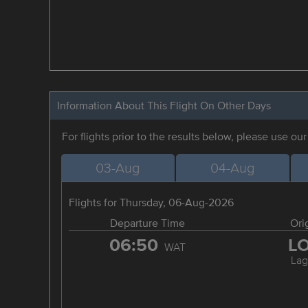
Information About This Flight On Other Days
For flights prior to the results below, please use ou
03-Aug
04-Aug
Flights for Thursday, 06-Aug-2026
Departure Time
Ori
06:50
L
WAT
Lag