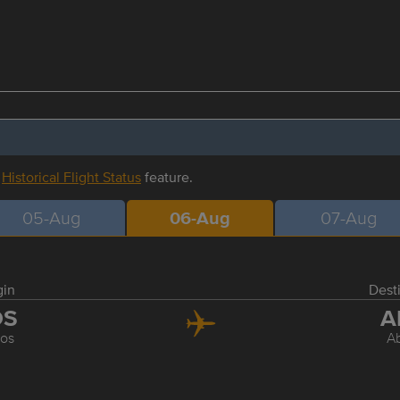
r
Historical Flight Status
feature.
05-Aug
06-Aug
07-Aug
gin
Dest
OS
A
os
A