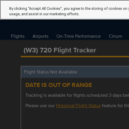
By clicking “Accept All Cookies”, you agree to the storing of cookies on 
usage, and assist in our marketing efforts.
Flights
Airports
On-Time Performance
Cirium
(W3) 720 Flight Tracker
Flight Status Not Available
DATE IS OUT OF RANGE
Tracking is available for flights scheduled 3 days bef
Please use our
Historical Flight Status
feature for thi