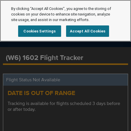
By clicking “Accept All Cookies”, you agree to the storing of
cookies on your device to enhance site navigation, analyze
site usage, and assist in our marketing efforts.
Cookies Settings
Accept All Cookies
(W6) 1602 Flight Tracker
Flight Status Not Available
DATE IS OUT OF RANGE
Tracking is available for flights scheduled 3 days before
or after today.