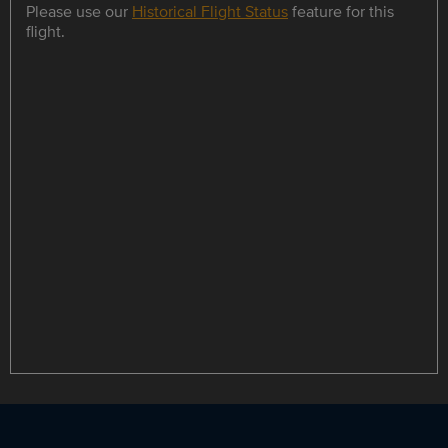
Please use our
Historical Flight Status
feature for this
flight.