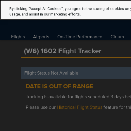
By clicking “Accept All Cookies”, you agree to the storing of cookies on 
usage, and assist in our marketing efforts.
Flights
Airports
On-Time Performance
Cirium
(W6) 1602 Flight Tracker
Flight Status Not Available
DATE IS OUT OF RANGE
Tracking is available for flights scheduled 3 days bef
Please use our
Historical Flight Status
feature for thi