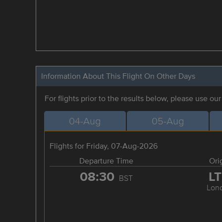
Information About This Flight On Other Days
For flights prior to the results below, please use ou
04-Aug
05-Aug
Flights for Friday, 07-Aug-2026
Departure Time
Ori
08:30
L
BST
Lon