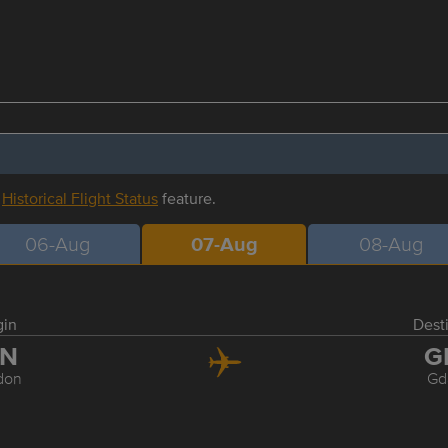
r
Historical Flight Status
feature.
06-Aug
07-Aug
08-Aug
gin
Dest
TN
G
don
Gd