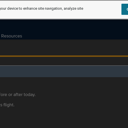
your device to enhance site navigation, analyze site
Resources
ore or after today.
s flight.