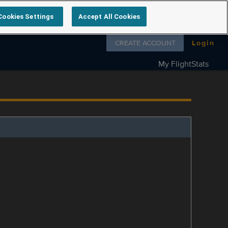
Cookies Settings
Accept All Cookies
Follow us on
CREATE ACCOUNT
Login
My FlightStats