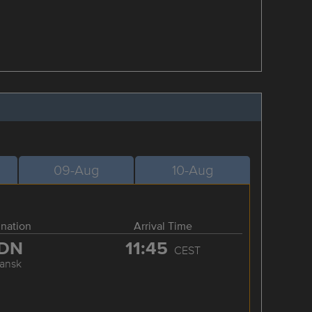
09-Aug
10-Aug
ination
Arrival Time
DN
11:45
CEST
ansk