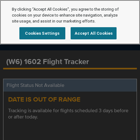
By clicking “Accept All Cookies”, you agree to the storing of
cookies on your device to enhance site navigation, analyze
site usage, and assist in our marketing efforts.
Cookies Settings
Accept All Cookies
(W6) 1602 Flight Tracker
Flight Status Not Available
DATE IS OUT OF RANGE
Tracking is available for flights scheduled 3 days before
or after today.