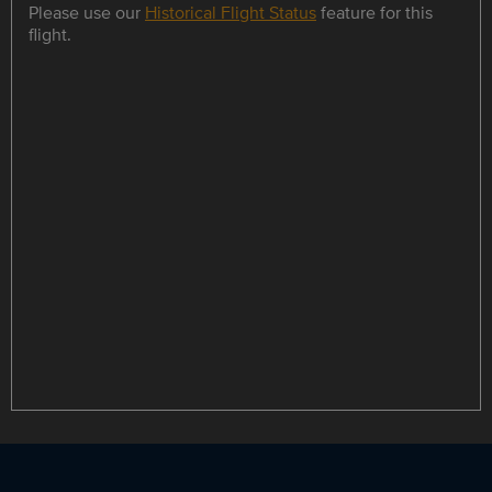
Please use our
Historical Flight Status
feature for this
flight.